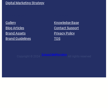
Digital Marketing Strategy
RESOURCES
SUPPORT
Gallery
Knowledge Base
Blog Articles
Contact Support
Brand Assets
Privacy Policy
Brand Guidelines
TOS
Spotupp Digital Promotions
Copyright © 2024 ·
· All rights reserved