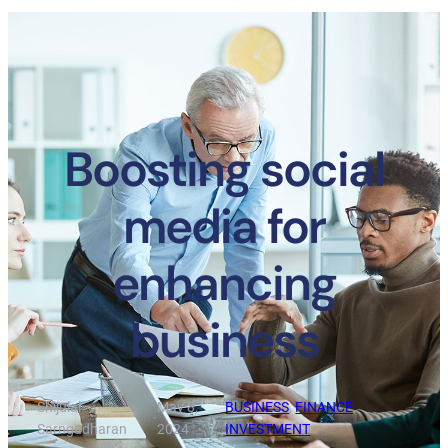
Boosting social
media for
enhancing
business
Shijulal
May 8,
BUSINESS
, 
FINANCE
, 
·
·
Sarngadharan
2024
INVESTMENT