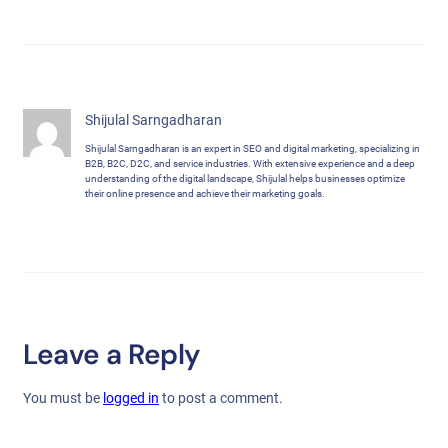
Shijulal Sarngadharan
Shijulal Sarngadharan is an expert in SEO and digital marketing, specializing in
B2B, B2C, D2C, and service industries. With extensive experience and a deep
understanding of the digital landscape, Shijulal helps businesses optimize
their online presence and achieve their marketing goals.
Leave a Reply
You must be
logged in
to post a comment.