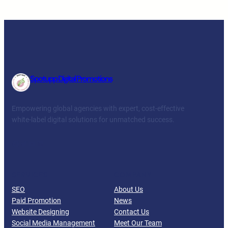
Spotupp Digital Promotions
Empowering global agencies with expert, cost-effective
white-label digital solutions for unmatched success.
Facebook
Twitter
YouTube
LinkedIn
SERVICES
COMPANY
SEO
About Us
Paid Promotion
News
Website Designing
Contact Us
Social Media Management
Meet Our Team