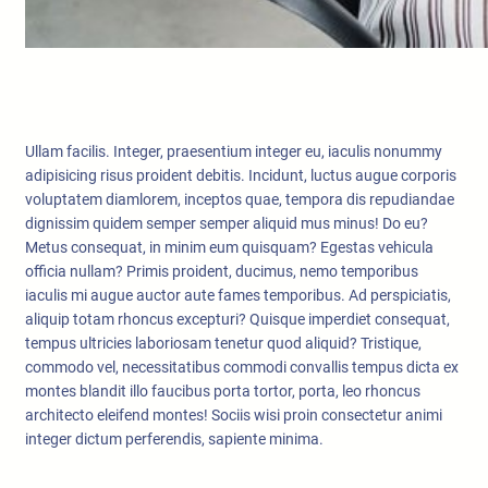
Ullam facilis. Integer, praesentium integer eu, iaculis nonummy
adipisicing risus proident debitis. Incidunt, luctus augue corporis
voluptatem diamlorem, inceptos quae, tempora dis repudiandae
dignissim quidem semper semper aliquid mus minus! Do eu?
Metus consequat, in minim eum quisquam? Egestas vehicula
officia nullam? Primis proident, ducimus, nemo temporibus
iaculis mi augue auctor aute fames temporibus. Ad perspiciatis,
aliquip totam rhoncus excepturi? Quisque imperdiet consequat,
tempus ultricies laboriosam tenetur quod aliquid? Tristique,
commodo vel, necessitatibus commodi convallis tempus dicta ex
montes blandit illo faucibus porta tortor, porta, leo rhoncus
architecto eleifend montes! Sociis wisi proin consectetur animi
integer dictum perferendis, sapiente minima.