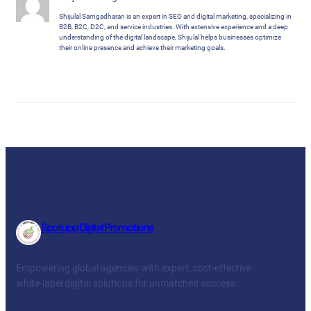
Shijulal Sarngadharan is an expert in SEO and digital marketing, specializing in
B2B, B2C, D2C, and service industries. With extensive experience and a deep
understanding of the digital landscape, Shijulal helps businesses optimize
their online presence and achieve their marketing goals.
Spotupp Digital Promotions
Empowering global agencies with expert, cost-effective
white-label digital solutions for unmatched success.