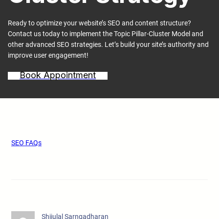
Ready to optimize your website’s SEO and content structure?
Contact us today to implement the Topic Pillar-Cluster Model and
other advanced SEO strategies. Let’s build your site’s authority and
improve user engagement!
Book Appointment
SEO FAQs
Shijulal Sarngadharan