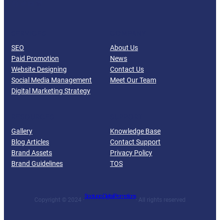
Facebook
Twitter
YouTube
LinkedIn
SERVICES
COMPANY
SEO
About Us
Paid Promotion
News
Website Designing
Contact Us
Social Media Management
Meet Our Team
Digital Marketing Strategy
RESOURCES
SUPPORT
Gallery
Knowledge Base
Blog Articles
Contact Support
Brand Assets
Privacy Policy
Brand Guidelines
TOS
Spotupp Digital Promotions
Copyright © 2024 ·
· All rights reserved