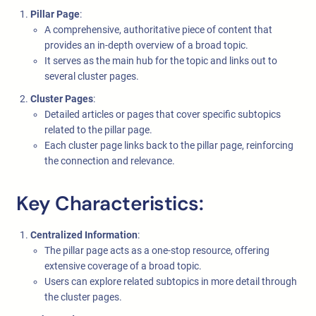
Pillar Page
:
A comprehensive, authoritative piece of content that
provides an in-depth overview of a broad topic.
It serves as the main hub for the topic and links out to
several cluster pages.
Cluster Pages
:
Detailed articles or pages that cover specific subtopics
related to the pillar page.
Each cluster page links back to the pillar page, reinforcing
the connection and relevance.
Key Characteristics:
Centralized Information
:
The pillar page acts as a one-stop resource, offering
extensive coverage of a broad topic.
Users can explore related subtopics in more detail through
the cluster pages.