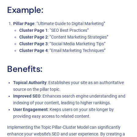
Example:
Pillar Page
: “Ultimate Guide to Digital Marketing”
Cluster Page 1
: “SEO Best Practices”
Cluster Page 2
: “Content Marketing Strategies”
Cluster Page 3
: “Social Media Marketing Tips”
Cluster Page 4
: “Email Marketing Techniques”
Benefits:
Topical Authority
: Establishes your site as an authoritative
source on the pillar topic.
Improved SEO
: Enhances search engine understanding and
indexing of your content, leading to higher rankings.
User Engagement
: Keeps users on your site longer by
providing easy access to related content.
Implementing the Topic Pillar-Cluster Model can significantly
enhance your website’s SEO and user experience. By creating a