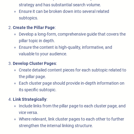
strategy and has substantial search volume.
Ensure it can be broken down into several related
subtopics.
Create the Pillar Page
:
Develop a long-form, comprehensive guide that covers the
pillar topic in depth.
Ensure the content is high-quality, informative, and
valuable to your audience.
Develop Cluster Pages
:
Create detailed content pieces for each subtopic related to
the pillar page.
Each cluster page should provide in-depth information on
its specific subtopic.
Link Strategically
:
Include links from the pillar page to each cluster page, and
vice versa.
Where relevant, link cluster pages to each other to further
strengthen the internal linking structure.