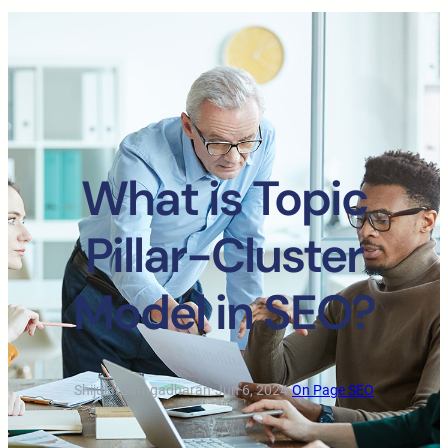
What is Topic
Pillar-Cluster
Model in SEO?
Shijulal Sarngadharan
·
Jun 6, 2024
·
On Page SEO