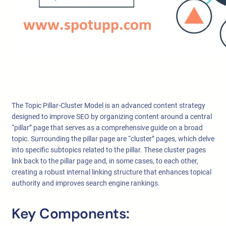
The Topic Pillar-Cluster Model is an advanced content strategy
designed to improve SEO by organizing content around a central
“pillar” page that serves as a comprehensive guide on a broad
topic. Surrounding the pillar page are “cluster” pages, which delve
into specific subtopics related to the pillar. These cluster pages
link back to the pillar page and, in some cases, to each other,
creating a robust internal linking structure that enhances topical
authority and improves search engine rankings.
Key Components: