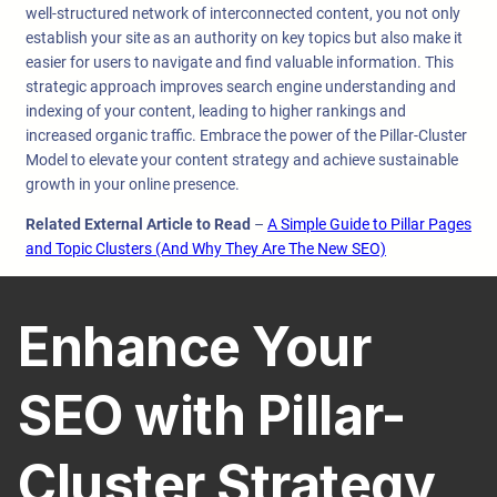
well-structured network of interconnected content, you not only
establish your site as an authority on key topics but also make it
easier for users to navigate and find valuable information. This
strategic approach improves search engine understanding and
indexing of your content, leading to higher rankings and
increased organic traffic. Embrace the power of the Pillar-Cluster
Model to elevate your content strategy and achieve sustainable
growth in your online presence.
Related External Article to Read
–
A Simple Guide to Pillar Pages
and Topic Clusters (And Why They Are The New SEO)
Enhance Your
SEO with Pillar-
Cluster Strategy