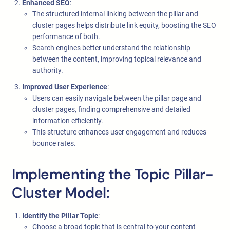
Enhanced SEO
:
The structured internal linking between the pillar and
cluster pages helps distribute link equity, boosting the SEO
performance of both.
Search engines better understand the relationship
between the content, improving topical relevance and
authority.
Improved User Experience
:
Users can easily navigate between the pillar page and
cluster pages, finding comprehensive and detailed
information efficiently.
This structure enhances user engagement and reduces
bounce rates.
Implementing the Topic Pillar-
Cluster Model:
Identify the Pillar Topic
:
Choose a broad topic that is central to your content