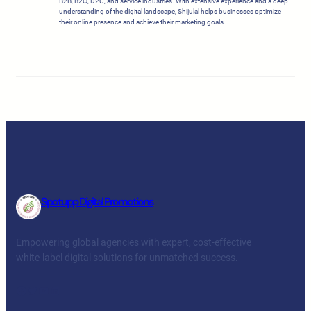
B2B, B2C, D2C, and service industries. With extensive experience and a deep
understanding of the digital landscape, Shijulal helps businesses optimize
their online presence and achieve their marketing goals.
Spotupp Digital Promotions
Empowering global agencies with expert, cost-effective
white-label digital solutions for unmatched success.
Facebook
Twitter
YouTube
LinkedIn