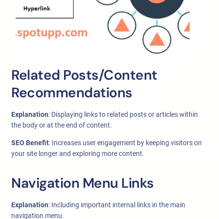
Related Posts/Content
Recommendations
Explanation
: Displaying links to related posts or articles within
the body or at the end of content.
SEO Benefit
: Increases user engagement by keeping visitors on
your site longer and exploring more content.
Navigation Menu Links
Explanation
: Including important internal links in the main
navigation menu.