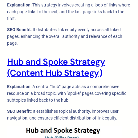
Explanation
: This strategy involves creating a loop of links where
each page links to the next, and the last page links back to the
first.
SEO Benefit
: It distributes link equity evenly across all linked
pages, enhancing the overall authority and relevance of each
page.
Hub and Spoke Strategy
(Content Hub Strategy)
Explanation
: A central “hub” page acts as a comprehensive
resource on a broad topic, with “spoke” pages covering specific
subtopics linked back to the hub.
SEO Benefit
: It establishes topical authority, improves user
navigation, and ensures efficient distribution of link equity.