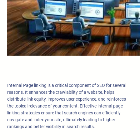
Internal Page linking is a critical component of SEO for several
reasons. It enhances the crawlability of a website, helps
distribute link equity, improves user experience, and reinforces
the topical relevance of your content. Effective internal page
linking strategies ensure that search engines can efficiently
navigate and index your site, ultimately leading to higher
rankings and better visibility in search results.