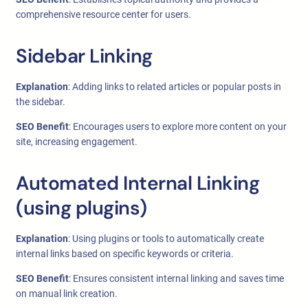
comprehensive resource center for users.
Sidebar Linking
Explanation
: Adding links to related articles or popular posts in
the sidebar.
SEO Benefit
: Encourages users to explore more content on your
site, increasing engagement.
Automated Internal Linking
(using plugins)
Explanation
: Using plugins or tools to automatically create
internal links based on specific keywords or criteria.
SEO Benefit
: Ensures consistent internal linking and saves time
on manual link creation.