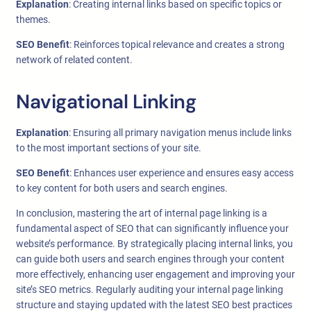
Explanation
: Creating internal links based on specific topics or
themes.
SEO Benefit
: Reinforces topical relevance and creates a strong
network of related content.
Navigational Linking
Explanation
: Ensuring all primary navigation menus include links
to the most important sections of your site.
SEO Benefit
: Enhances user experience and ensures easy access
to key content for both users and search engines.
In conclusion, mastering the art of internal page linking is a
fundamental aspect of SEO that can significantly influence your
website’s performance. By strategically placing internal links, you
can guide both users and search engines through your content
more effectively, enhancing user engagement and improving your
site’s SEO metrics. Regularly auditing your internal page linking
structure and staying updated with the latest SEO best practices