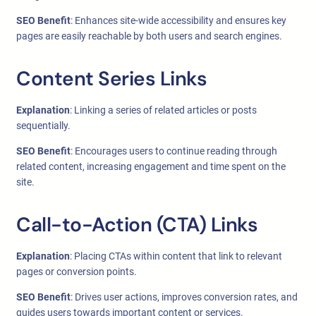
SEO Benefit
: Enhances site-wide accessibility and ensures key
pages are easily reachable by both users and search engines.
Content Series Links
Explanation
: Linking a series of related articles or posts
sequentially.
SEO Benefit
: Encourages users to continue reading through
related content, increasing engagement and time spent on the
site.
Call-to-Action (CTA) Links
Explanation
: Placing CTAs within content that link to relevant
pages or conversion points.
SEO Benefit
: Drives user actions, improves conversion rates, and
guides users towards important content or services.