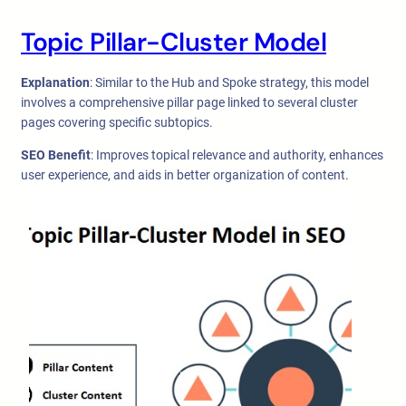
Topic Pillar-Cluster Model
Explanation
: Similar to the Hub and Spoke strategy, this model
involves a comprehensive pillar page linked to several cluster
pages covering specific subtopics.
SEO Benefit
: Improves topical relevance and authority, enhances
user experience, and aids in better organization of content.