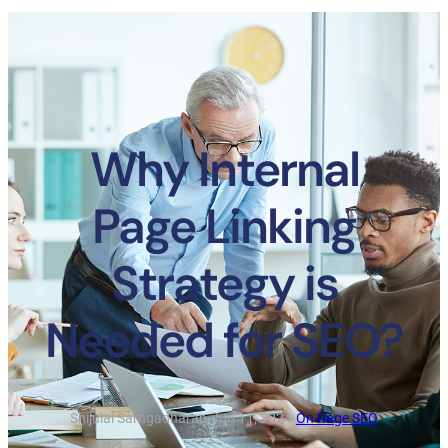
Why Internal
Page Linking
Strategy is
Needed for SEO?
Shijulal Sarngadharan
·
Jun 11, 2024
·
On Page SEO