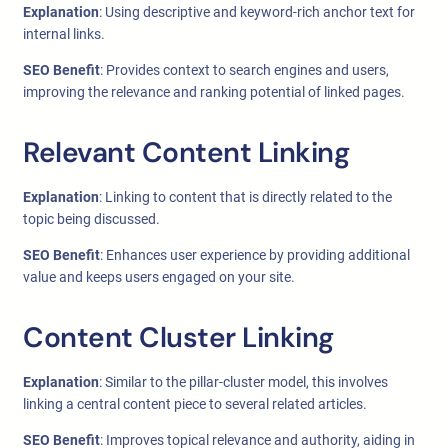
Explanation
: Using descriptive and keyword-rich anchor text for
internal links.
SEO Benefit
: Provides context to search engines and users,
improving the relevance and ranking potential of linked pages.
Relevant Content Linking
Explanation
: Linking to content that is directly related to the
topic being discussed.
SEO Benefit
: Enhances user experience by providing additional
value and keeps users engaged on your site.
Content Cluster Linking
Explanation
: Similar to the pillar-cluster model, this involves
linking a central content piece to several related articles.
SEO Benefit
: Improves topical relevance and authority, aiding in