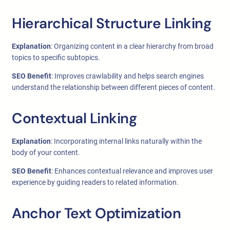
Hierarchical Structure Linking
Explanation
: Organizing content in a clear hierarchy from broad
topics to specific subtopics.
SEO Benefit
: Improves crawlability and helps search engines
understand the relationship between different pieces of content.
Contextual Linking
Explanation
: Incorporating internal links naturally within the
body of your content.
SEO Benefit
: Enhances contextual relevance and improves user
experience by guiding readers to related information.
Anchor Text Optimization