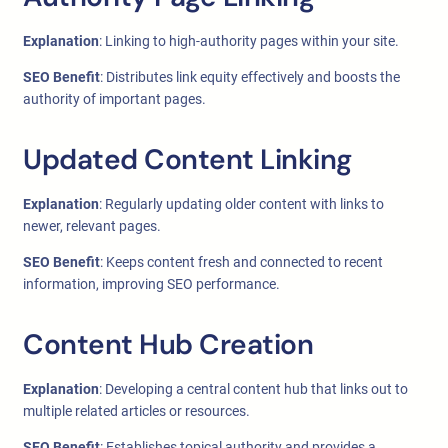
Explanation
: Linking to high-authority pages within your site.
SEO Benefit
: Distributes link equity effectively and boosts the
authority of important pages.
Updated Content Linking
Explanation
: Regularly updating older content with links to
newer, relevant pages.
SEO Benefit
: Keeps content fresh and connected to recent
information, improving SEO performance.
Content Hub Creation
Explanation
: Developing a central content hub that links out to
multiple related articles or resources.
SEO Benefit
: Establishes topical authority and provides a