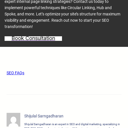
expert internal page linking strategies? Contact us today to
implement powerful techniques like Circular Linking, Hub and
Spoke, and more. Let’s optimize your site’s structure for maximum
visibility and engagement. Reach out now to start your SEO
transformation!
Book Consultation
SEO FAQs
Shijulal Sarngadharan
Shijulal Sarngadharan is an expert in SEO and digital marketing, specializing in