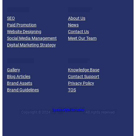
SERVICES
COMPANY
SEO
About Us
Paid Promotion
News
Website Designing
Contact Us
Social Media Management
Meet Our Team
Digital Marketing Strategy
RESOURCES
SUPPORT
Gallery
Knowledge Base
Blog Articles
Contact Support
Brand Assets
Privacy Policy
Brand Guidelines
TOS
Spotupp Digital Promotions
Copyright © 2024 ·
· All rights reserved