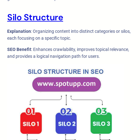
Silo Structure
Explanation
: Organizing content into distinct categories or silos,
each focusing on a specific topic.
SEO Benefit
: Enhances crawlability, improves topical relevance,
and provides a logical navigation path for users.