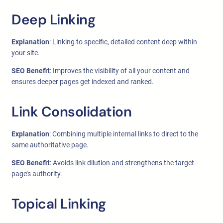
Deep Linking
Explanation
: Linking to specific, detailed content deep within
your site.
SEO Benefit
: Improves the visibility of all your content and
ensures deeper pages get indexed and ranked.
Link Consolidation
Explanation
: Combining multiple internal links to direct to the
same authoritative page.
SEO Benefit
: Avoids link dilution and strengthens the target
page’s authority.
Topical Linking