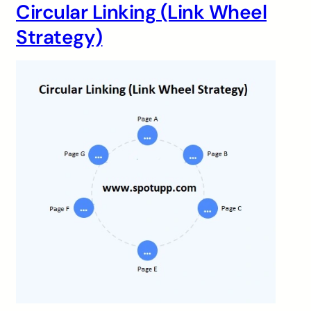
Circular Linking (Link Wheel
Strategy)