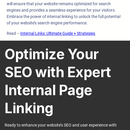
will ensure that your website remains optimized for search
engines and provides a seamless experience for your visitors.
Embrace the power of internal linking to unlock the full potential
of your website’s search engine performance.
Read –
Internal Links: Ultimate Guide + Strategies
Optimize Your
SEO with Expert
Internal Page
Linking
Ready to enhance your website’s SEO and user experience with