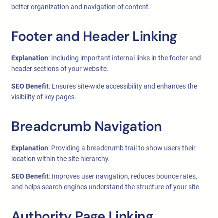
better organization and navigation of content.
Footer and Header Linking
Explanation
: Including important internal links in the footer and
header sections of your website.
SEO Benefit
: Ensures site-wide accessibility and enhances the
visibility of key pages.
Breadcrumb Navigation
Explanation
: Providing a breadcrumb trail to show users their
location within the site hierarchy.
SEO Benefit
: Improves user navigation, reduces bounce rates,
and helps search engines understand the structure of your site.
Authority Page Linking