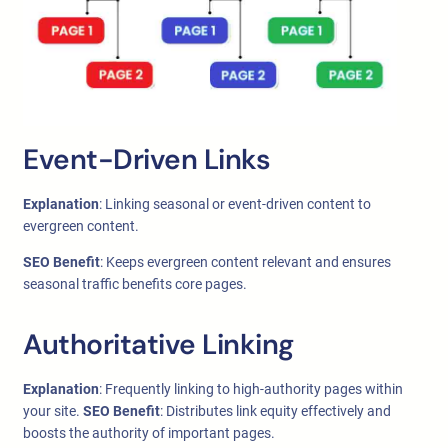
Event-Driven Links
Explanation
: Linking seasonal or event-driven content to
evergreen content.
SEO Benefit
: Keeps evergreen content relevant and ensures
seasonal traffic benefits core pages.
Authoritative Linking
Explanation
: Frequently linking to high-authority pages within
your site.
SEO Benefit
: Distributes link equity effectively and
boosts the authority of important pages.