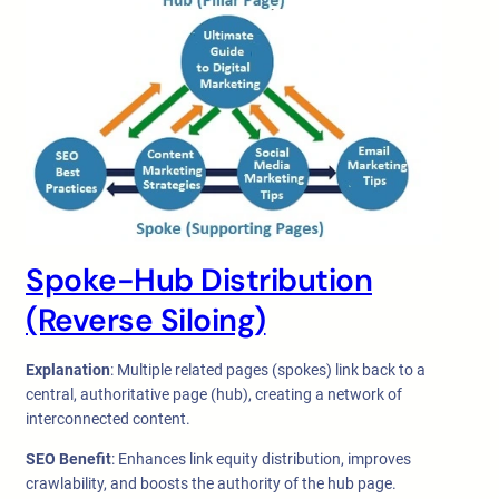
Spoke-Hub Distribution
(Reverse Siloing)
Explanation
: Multiple related pages (spokes) link back to a
central, authoritative page (hub), creating a network of
interconnected content.
SEO Benefit
: Enhances link equity distribution, improves
crawlability, and boosts the authority of the hub page.