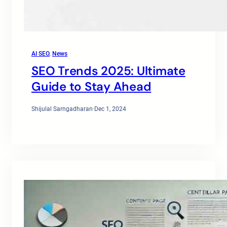
AI SEO
, 
News
SEO Trends 2025: Ultimate
Guide to Stay Ahead
Shijulal Sarngadharan
·
Dec 1, 2024