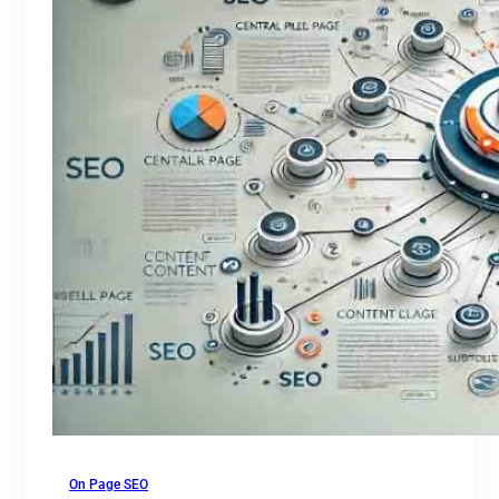
On Page SEO