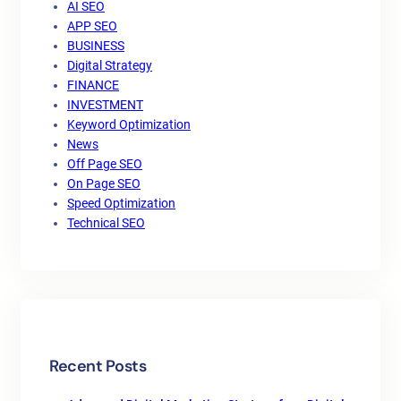
AI SEO
APP SEO
BUSINESS
Digital Strategy
FINANCE
INVESTMENT
Keyword Optimization
News
Off Page SEO
On Page SEO
Speed Optimization
Technical SEO
Recent Posts