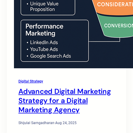
Digital Strategy
Advanced Digital Marketing
Strategy for a Digital
Marketing Agency
Shijulal Sarngadharan
·
Aug 24, 2025