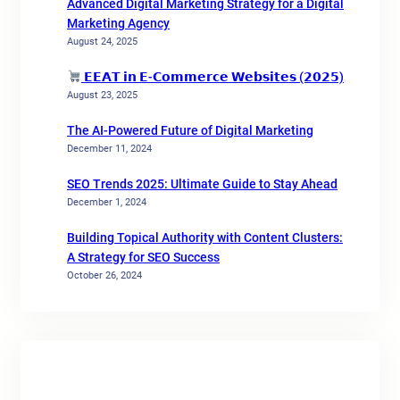
Advanced Digital Marketing Strategy for a Digital
Marketing Agency
August 24, 2025
𝗘𝗘𝗔𝗧 𝗶𝗻 𝗘-𝗖𝗼𝗺𝗺𝗲𝗿𝗰𝗲 𝗪𝗲𝗯𝘀𝗶𝘁𝗲𝘀 (𝟮𝟬𝟮𝟱)
August 23, 2025
The AI-Powered Future of Digital Marketing
December 11, 2024
SEO Trends 2025: Ultimate Guide to Stay Ahead
December 1, 2024
Building Topical Authority with Content Clusters:
A Strategy for SEO Success
October 26, 2024