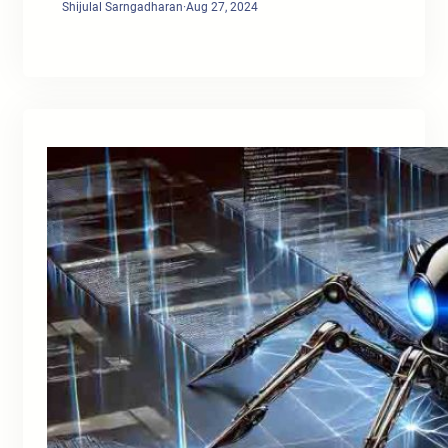
Shijulal Sarngadharan
·
Aug 27, 2024