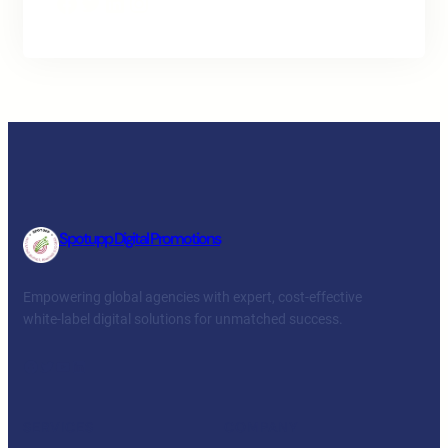
Facebook
Twitter
LinkedIn
Instagram
Spotupp Digital Promotions
Empowering global agencies with expert, cost-effective
white-label digital solutions for unmatched success.
Facebook
Twitter
YouTube
LinkedIn
SERVICES
COMPANY