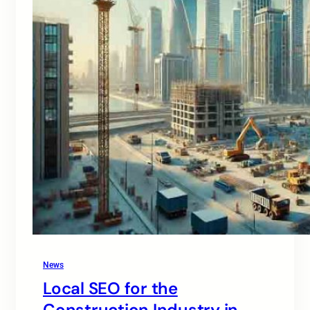
News
Local SEO for the
Construction Industry in