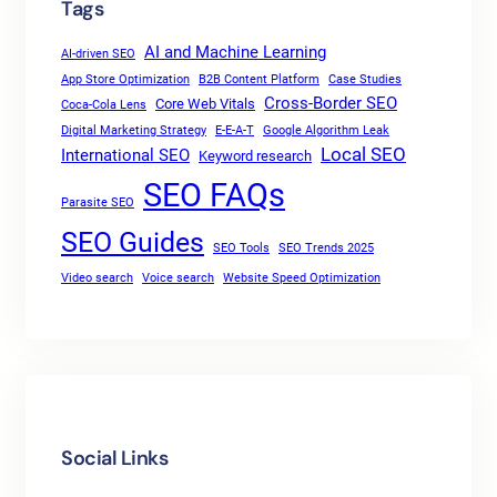
Tags
AI and Machine Learning
AI-driven SEO
App Store Optimization
B2B Content Platform
Case Studies
Cross-Border SEO
Core Web Vitals
Coca-Cola Lens
Digital Marketing Strategy
E-E-A-T
Google Algorithm Leak
Local SEO
International SEO
Keyword research
SEO FAQs
Parasite SEO
SEO Guides
SEO Tools
SEO Trends 2025
Video search
Voice search
Website Speed Optimization
Social Links