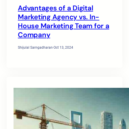
Advantages of a Digital
Marketing Agency vs. In-
House Marketing Team for a
Company
Shijulal Sarngadharan
·
Oct 13, 2024