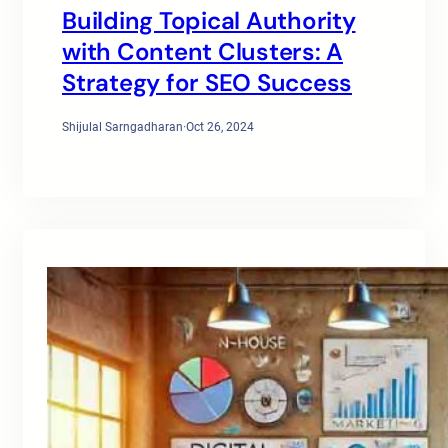
Building Topical Authority
with Content Clusters: A
Strategy for SEO Success
Shijulal Sarngadharan
·
Oct 26, 2024