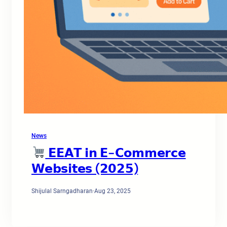
News
𝗘𝗘𝗔𝗧 𝗶𝗻 𝗘-𝗖𝗼𝗺𝗺𝗲𝗿𝗰𝗲
𝗪𝗲𝗯𝘀𝗶𝘁𝗲𝘀 (𝟮𝟬𝟮𝟱)
Shijulal Sarngadharan
·
Aug 23, 2025