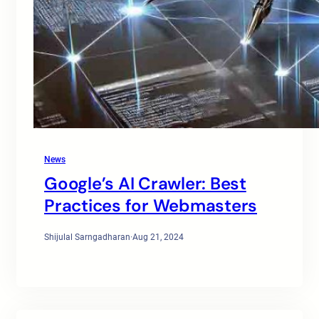
News
Google’s AI Crawler: Best
Practices for Webmasters
Shijulal Sarngadharan
·
Aug 21, 2024