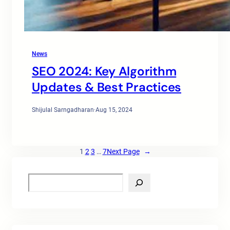
News
SEO 2024: Key Algorithm
Updates & Best Practices
Shijulal Sarngadharan
·
Aug 15, 2024
1
2
3
…
7
Next Page
→
S
e
a
r
c