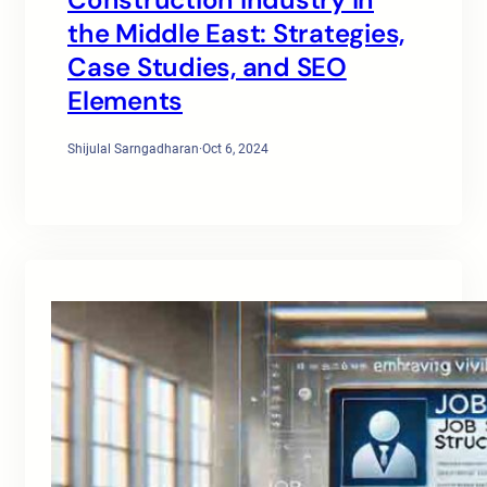
the Middle East: Strategies,
Case Studies, and SEO
Elements
Shijulal Sarngadharan
·
Oct 6, 2024