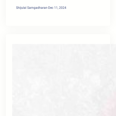
Shijulal Sarngadharan
·
Dec 11, 2024