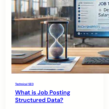
Technical SEO
What is Job Posting
Structured Data?