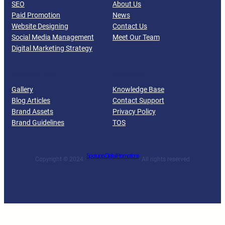
SEO
About Us
Paid Promotion
News
Website Designing
Contact Us
Social Media Management
Meet Our Team
Digital Marketing Strategy
RESOURCES
SUPPORT
Gallery
Knowledge Base
Blog Articles
Contact Support
Brand Assets
Privacy Policy
Brand Guidelines
TOS
Spotupp Digital Promotions
Copyright © 2024 ·
· All rights reserved