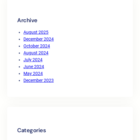
h
Archive
August 2025
December 2024
October 2024
August 2024
July 2024
June 2024
May 2024
December 2023
Categories