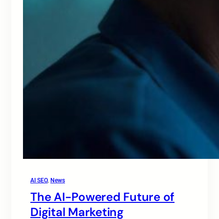
AI SEO
, 
News
The AI-Powered Future of
Digital Marketing