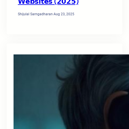
𝗪𝗲𝗯𝘀𝗶𝘁𝗲𝘀 (𝟮𝟬𝟮𝟱)
Shijulal Sarngadharan
·
Aug 23, 2025