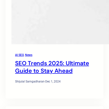
AI SEO
, 
News
SEO Trends 2025: Ultimate
Guide to Stay Ahead
Shijulal Sarngadharan
·
Dec 1, 2024