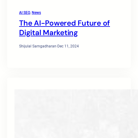
AI SEO
, 
News
The AI-Powered Future of
Digital Marketing
Shijulal Sarngadharan
·
Dec 11, 2024