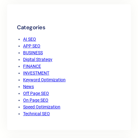
Categories
AI SEO
APP SEO
BUSINESS
Digital Strategy
FINANCE
INVESTMENT
Keyword Optimization
News
Off Page SEO
On Page SEO
Speed Optimization
Technical SEO