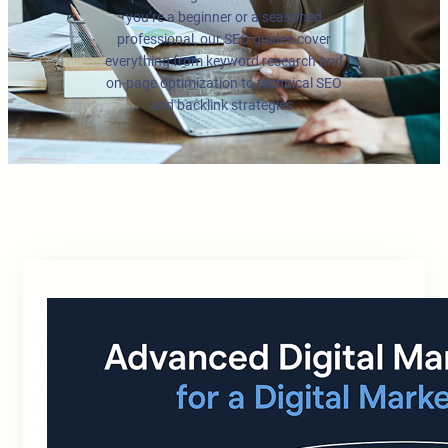
you’re a beginner or a seasoned
professional, our SEO guides cover
everything from keyword research and
on-page optimization to technical SEO
and backlink strategies.