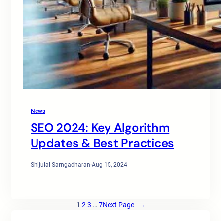
News
SEO 2024: Key Algorithm
Updates & Best Practices
Shijulal Sarngadharan
·
Aug 15, 2024
1
2
3
…
7
Next Page
→