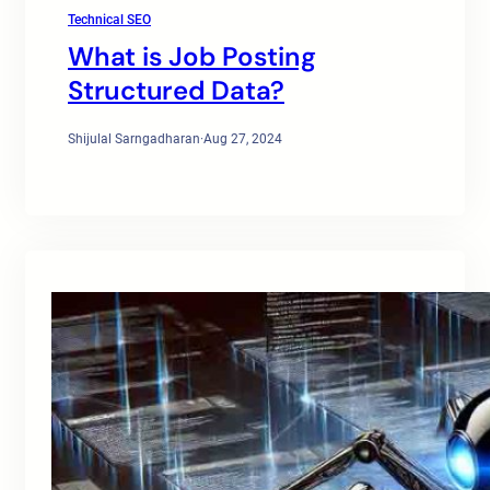
Technical SEO
What is Job Posting
Structured Data?
Shijulal Sarngadharan
·
Aug 27, 2024