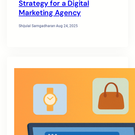
Strategy for a Digital
Marketing Agency
Shijulal Sarngadharan
·
Aug 24, 2025