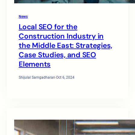
News
Local SEO for the
Construction Industry in
the Middle East: Strategies,
Case Studies, and SEO
Elements
Shijulal Sarngadharan
·
Oct 6, 2024