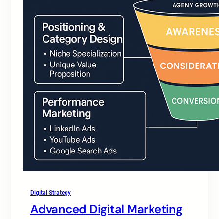
Digital Strategy
Advanced Digital Marketing