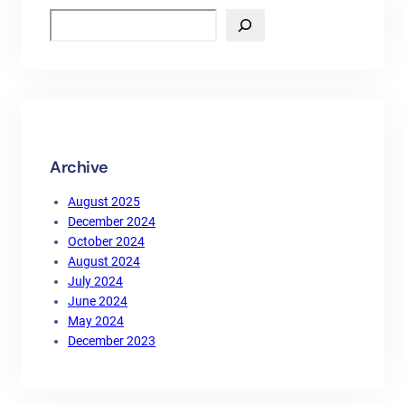
S
e
a
r
c
h
Archive
August 2025
December 2024
October 2024
August 2024
July 2024
June 2024
May 2024
December 2023