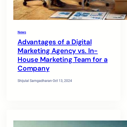
News
Advantages of a Digital
Marketing Agency vs. In-
House Marketing Team for a
Company
Shijulal Sarngadharan
·
Oct 13, 2024