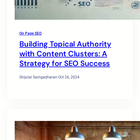
On Page SEO
Building Topical Authority
with Content Clusters: A
Strategy for SEO Success
Shijulal Sarngadharan
·
Oct 26, 2024