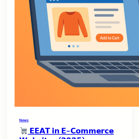
News
𝗘𝗘𝗔𝗧 𝗶𝗻 𝗘-𝗖𝗼𝗺𝗺𝗲𝗿𝗰𝗲