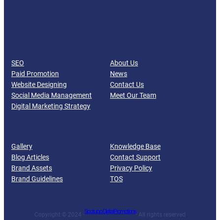
Facebook
Twitter
YouTube
LinkedIn
SERVICES
COMPANY
SEO
About Us
Paid Promotion
News
Website Designing
Contact Us
Social Media Management
Meet Our Team
Digital Marketing Strategy
RESOURCES
SUPPORT
Gallery
Knowledge Base
Blog Articles
Contact Support
Brand Assets
Privacy Policy
Brand Guidelines
TOS
Spotupp Digital Promotions
Copyright © 2024 ·
· All rights reserved