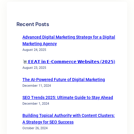
Recent Posts
Advanced Digital Marketing Strategy for a Digital
Marketing Agency
August 24, 2025
𝗘𝗘𝗔𝗧 𝗶𝗻 𝗘-𝗖𝗼𝗺𝗺𝗲𝗿𝗰𝗲 𝗪𝗲𝗯𝘀𝗶𝘁𝗲𝘀 (𝟮𝟬𝟮𝟱)
August 23, 2025
The AI-Powered Future of Digital Marketing
December 11, 2024
SEO Trends 2025: Ultimate Guide to Stay Ahead
December 1, 2024
Building Topical Authority with Content Clusters:
A Strategy for SEO Success
October 26, 2024