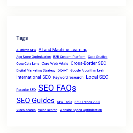
Tags
AI and Machine Learning
AI-driven SEO
App Store Optimization
B2B Content Platform
Case Studies
Cross-Border SEO
Core Web Vitals
Coca-Cola Lens
Digital Marketing Strategy
E-E-A-T
Google Algorithm Leak
Local SEO
International SEO
Keyword research
SEO FAQs
Parasite SEO
SEO Guides
SEO Tools
SEO Trends 2025
Video search
Voice search
Website Speed Optimization