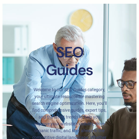
SEO
Guides
Welcome to our SEO Guides category,
your ultimate resource for mastering
search engine optimization. Here, you’ll
find comprehensive guides, expert tips,
and the latest trends to help you
improve your website’s visibility, drive
organic traffic, and stay ahead in the
competitive digital landscape. Whether