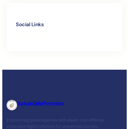
Social Links
Facebook
Twitter
LinkedIn
Instagram
Spotupp Digital Promotions
Empowering global agencies with expert, cost-effective
white-label digital solutions for unmatched success.