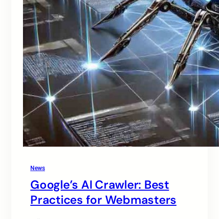
News
Google’s AI Crawler: Best
Practices for Webmasters