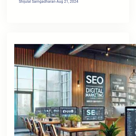
Shijulal Sarngadharan
·
Aug 21, 2024