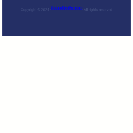
Spotupp Digital Promotions
Copyright © 2024 ·
· All rights reserved