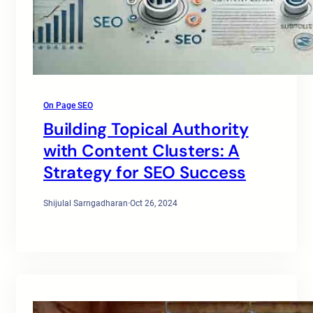
On Page SEO
Building Topical Authority
with Content Clusters: A
Strategy for SEO Success
Shijulal Sarngadharan
·
Oct 26, 2024