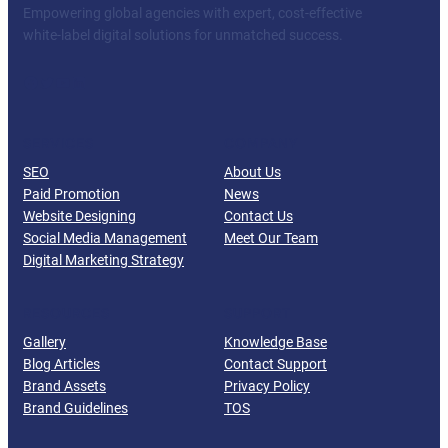
Empowering global agencies with expert, cost-effective
white-label digital solutions for unmatched success.
Facebook
Twitter
YouTube
LinkedIn
SERVICES
COMPANY
SEO
About Us
Paid Promotion
News
Website Designing
Contact Us
Social Media Management
Meet Our Team
Digital Marketing Strategy
RESOURCES
SUPPORT
Gallery
Knowledge Base
Blog Articles
Contact Support
Brand Assets
Privacy Policy
Brand Guidelines
TOS