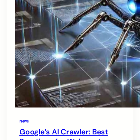
News
Google’s AI Crawler: Best