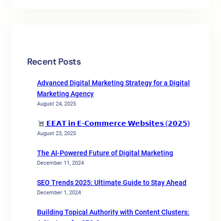
Recent Posts
Advanced Digital Marketing Strategy for a Digital
Marketing Agency
August 24, 2025
𝗘𝗘𝗔𝗧 𝗶𝗻 𝗘-𝗖𝗼𝗺𝗺𝗲𝗿𝗰𝗲 𝗪𝗲𝗯𝘀𝗶𝘁𝗲𝘀 (𝟮𝟬𝟮𝟱)
August 23, 2025
The AI-Powered Future of Digital Marketing
December 11, 2024
SEO Trends 2025: Ultimate Guide to Stay Ahead
December 1, 2024
Building Topical Authority with Content Clusters: