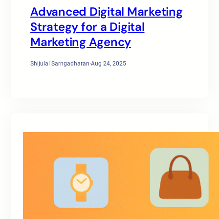
Advanced Digital Marketing
Strategy for a Digital
Marketing Agency
Shijulal Sarngadharan
·
Aug 24, 2025