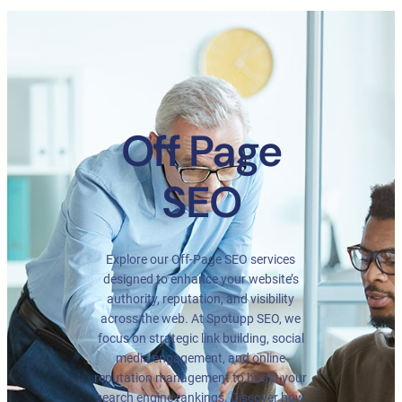
Off Page
SEO
Explore our Off-Page SEO services
designed to enhance your website’s
authority, reputation, and visibility
across the web. At Spotupp SEO, we
focus on strategic link building, social
media engagement, and online
reputation management to boost your
search engine rankings. Discover how