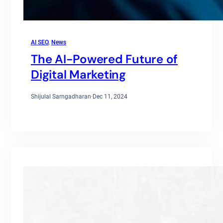
AI SEO
, 
News
The AI-Powered Future of
Digital Marketing
Shijulal Sarngadharan
·
Dec 11, 2024