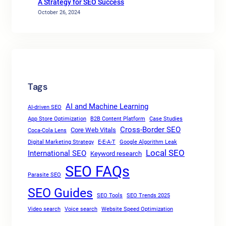
A Strategy for SEO Success
October 26, 2024
Tags
AI and Machine Learning
AI-driven SEO
App Store Optimization
B2B Content Platform
Case Studies
Cross-Border SEO
Core Web Vitals
Coca-Cola Lens
Digital Marketing Strategy
E-E-A-T
Google Algorithm Leak
Local SEO
International SEO
Keyword research
SEO FAQs
Parasite SEO
SEO Guides
SEO Tools
SEO Trends 2025
Video search
Voice search
Website Speed Optimization