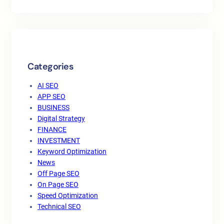
Categories
AI SEO
APP SEO
BUSINESS
Digital Strategy
FINANCE
INVESTMENT
Keyword Optimization
News
Off Page SEO
On Page SEO
Speed Optimization
Technical SEO