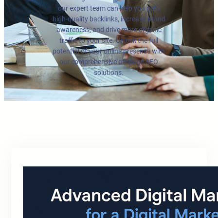
our expert team can help you gain
high-quality backlinks, increase brand
awareness, and drive more organic
traffic to your site. Unlock the full
potential of your online presence with
our comprehensive off-page SEO
solutions.