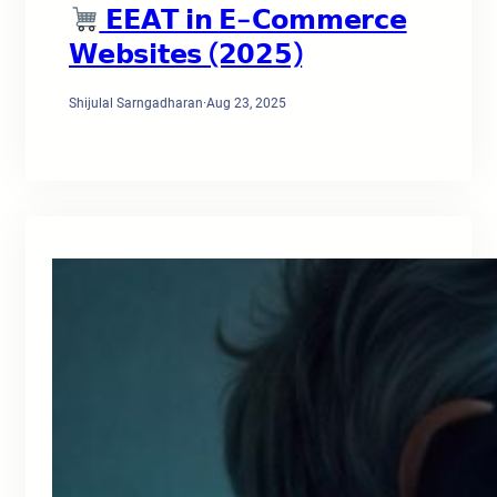
𝗘𝗘𝗔𝗧 𝗶𝗻 𝗘-𝗖𝗼𝗺𝗺𝗲𝗿𝗰𝗲
𝗪𝗲𝗯𝘀𝗶𝘁𝗲𝘀 (𝟮𝟬𝟮𝟱)
Shijulal Sarngadharan
·
Aug 23, 2025