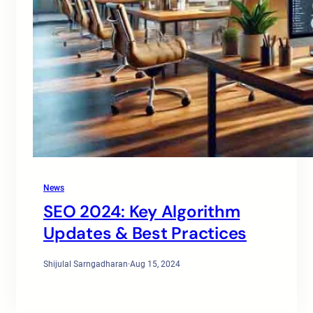
News
SEO 2024: Key Algorithm
Updates & Best Practices
Shijulal Sarngadharan
·
Aug 15, 2024