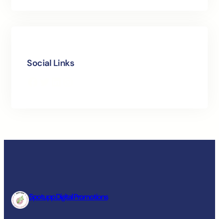
Social Links
Facebook
Twitter
LinkedIn
Instagram
Spotupp Digital Promotions