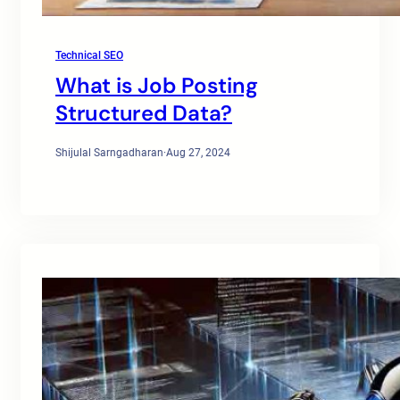
Technical SEO
What is Job Posting
Structured Data?
Shijulal Sarngadharan
·
Aug 27, 2024