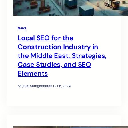
News
Local SEO for the
Construction Industry in
the Middle East: Strategies,
Case Studies, and SEO
Elements
Shijulal Sarngadharan
·
Oct 6, 2024