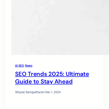
AI SEO
, 
News
SEO Trends 2025: Ultimate
Guide to Stay Ahead
Shijulal Sarngadharan
·
Dec 1, 2024