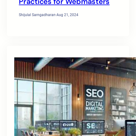
Practices for Webmasters
Shijulal Sarngadharan
·
Aug 21, 2024