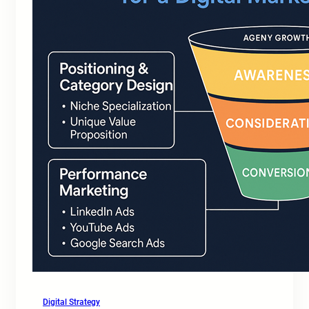
Digital Strategy