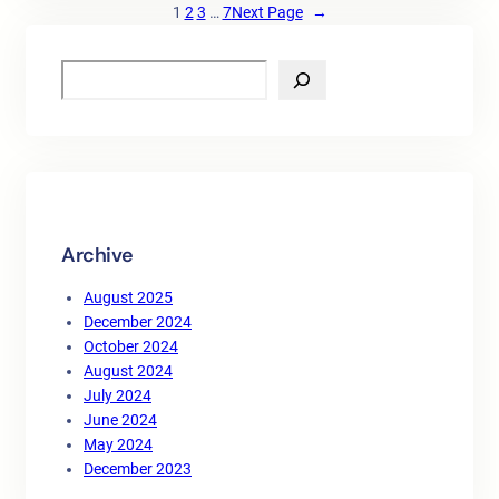
1
2
3
…
7
Next Page
→
S
e
a
r
c
h
Archive
August 2025
December 2024
October 2024
August 2024
July 2024
June 2024
May 2024
December 2023