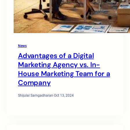
News
Advantages of a Digital
Marketing Agency vs. In-
House Marketing Team for a
Company
Shijulal Sarngadharan
·
Oct 13, 2024