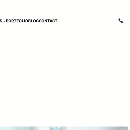
ES
PORTFOLIO
BLOG
CONTACT