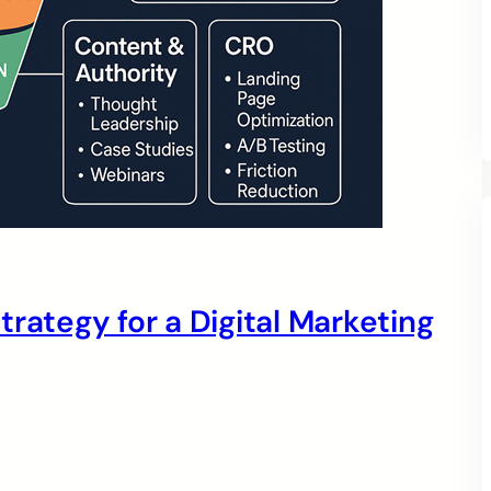
rategy for a Digital Marketing