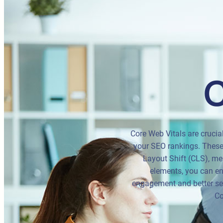
C
Core Web Vitals are crucia
your SEO rankings. These 
Layout Shift (CLS), mea
elements, you can ens
engagement and better sea
Co