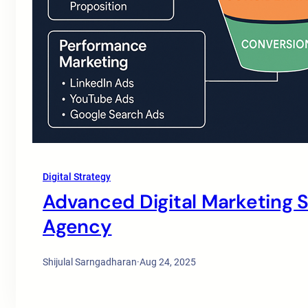
Digital Strategy
Advanced Digital Marketing St
Agency
Shijulal Sarngadharan
·
Aug 24, 2025