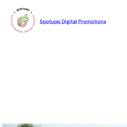
Spotupp Digital Promotions