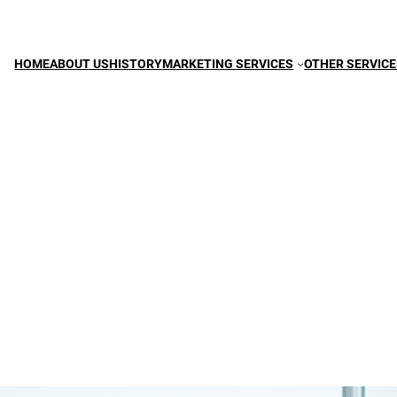
HOME
ABOUT US
HISTORY
MARKETING SERVICES
OTHER SERVIC