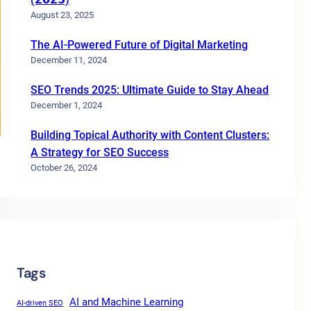
August 23, 2025
The AI-Powered Future of Digital Marketing
December 11, 2024
SEO Trends 2025: Ultimate Guide to Stay Ahead
December 1, 2024
Building Topical Authority with Content Clusters:
A Strategy for SEO Success
October 26, 2024
Tags
AI and Machine Learning
AI-driven SEO