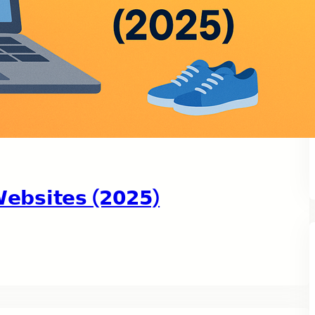
𝗯𝘀𝗶𝘁𝗲𝘀 (𝟮𝟬𝟮𝟱)