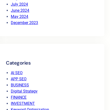
July 2024
June 2024
May 2024
December 2023
Categories
AI SEO
APP SEO
BUSINESS
Digital Strategy
FINANCE
INVESTMENT
Keyword Optimization