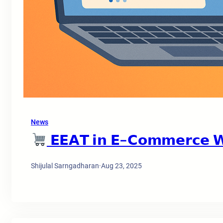
News
𝗘𝗘𝗔𝗧 𝗶𝗻 𝗘-𝗖𝗼𝗺𝗺𝗲𝗿𝗰𝗲 𝗪
Shijulal Sarngadharan
·
Aug 23, 2025