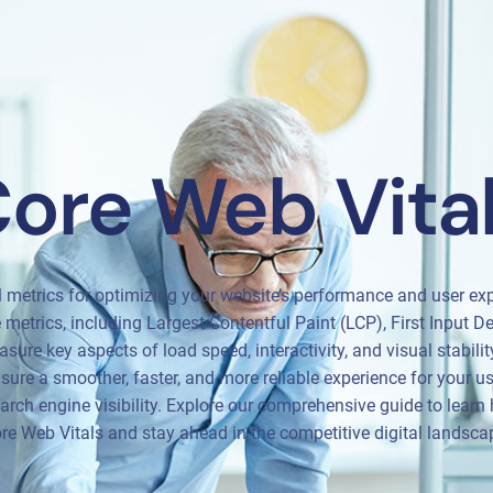
ore Web Vita
l metrics for optimizing your website’s performance and user exp
metrics, including Largest Contentful Paint (LCP), First Input D
sure key aspects of load speed, interactivity, and visual stabili
ure a smoother, faster, and more reliable experience for your us
rch engine visibility. Explore our comprehensive guide to learn 
re Web Vitals and stay ahead in the competitive digital landsca