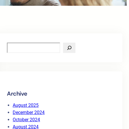
S
e
a
r
c
h
Archive
August 2025
December 2024
October 2024
August 2024