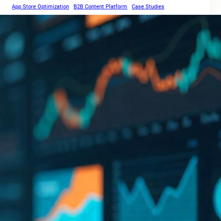
App Store Optimization
B2B Content Platform
Case Studies
Cross-Border SEO
Core Web Vitals
Coca-Cola Lens
Digital Marketing Strategy
E-E-A-T
Google Algorithm Leak
Local SEO
International SEO
Keyword research
SEO FAQs
SEO Guides
Parasite SEO
SEO Tools
SEO Trends 2025
Video search
Voice search
Website Speed Optimization
Social Links
Facebook
Twitter
LinkedIn
Instagram