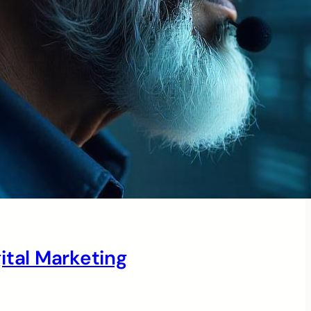
ital Marketing