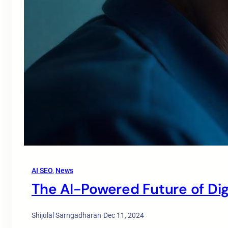
AI SEO
, 
News
The AI-Powered Future of Dig
Shijulal Sarngadharan
·
Dec 11, 2024