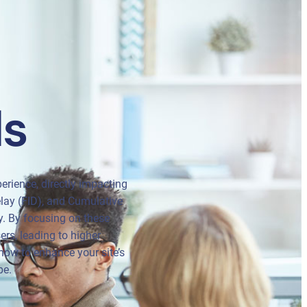
ls
erience, directly impacting
elay (FID), and Cumulative
ty. By focusing on these
ers, leading to higher
how to enhance your site’s
pe.