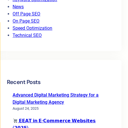
News
Off Page SEO
On Page SEO
Speed Optimization
Technical SEO
Recent Posts
Advanced Digital Marketing Strategy for a
Digital Marketing Agency
August 24, 2025
𝗘𝗘𝗔𝗧 𝗶𝗻 𝗘-𝗖𝗼𝗺𝗺𝗲𝗿𝗰𝗲 𝗪𝗲𝗯𝘀𝗶𝘁𝗲𝘀
(𝟮𝟬𝟮𝟱)