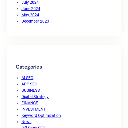
July 2024
June 2024
May 2024
December 2023
Categories
AI SEO
APP SEO
BUSINESS
Digital Strategy
FINANCE
INVESTMENT
Keyword Optimization
News