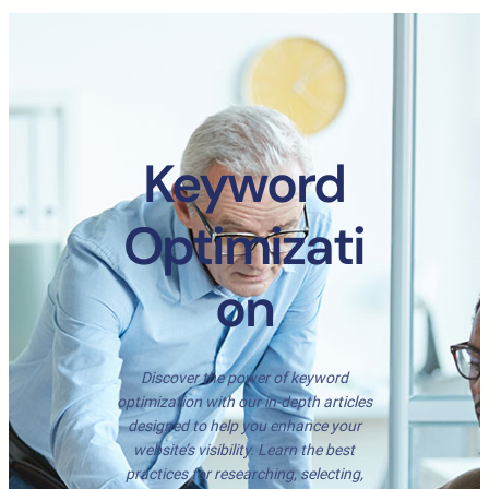
Keyword
Optimizati
on
Discover the power of keyword
optimization with our in-depth articles
designed to help you enhance your
website’s visibility. Learn the best
practices for researching, selecting,