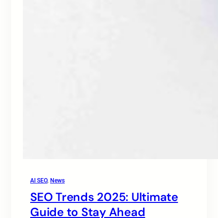
AI SEO
, 
News
SEO Trends 2025: Ultimate
Guide to Stay Ahead