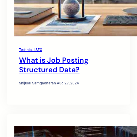
Technical SEO
What is Job Posting
Structured Data?
Shijulal Sarngadharan
·
Aug 27, 2024