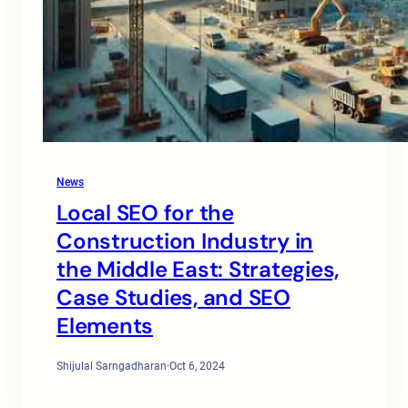
News
Local SEO for the
Construction Industry in
the Middle East: Strategies,
Case Studies, and SEO
Elements
Shijulal Sarngadharan
·
Oct 6, 2024