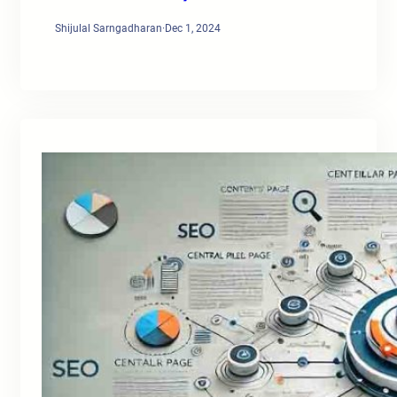
Shijulal Sarngadharan
·
Dec 1, 2024