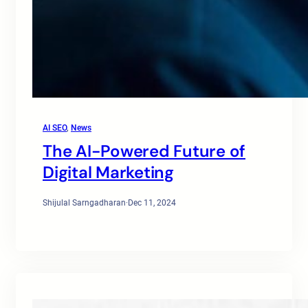
AI SEO
, 
News
The AI-Powered Future of
Digital Marketing
Shijulal Sarngadharan
·
Dec 11, 2024