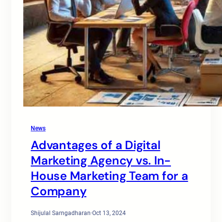
News
Advantages of a Digital
Marketing Agency vs. In-
House Marketing Team for a
Company
Shijulal Sarngadharan
·
Oct 13, 2024