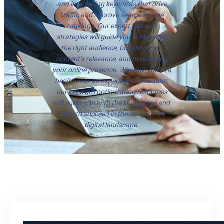
and integrating keywords that drive
traffic and improve search engine
rankings. Our expert tips and
strategies will guide you in targeting
the right audience, boosting your
content’s relevance, and maximizing
your online presence. Whether you’re a
beginner or an experienced marketer,
our keyword optimization resources
will equip you with the knowledge and
tools to succeed in the competitive
digital landscape.