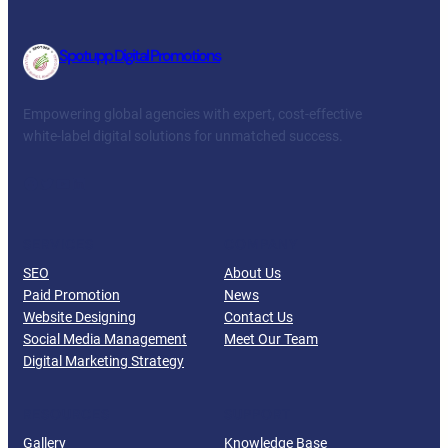
Spotupp Digital Promotions
Empowering global agencies with expert, cost-effective
white-label digital solutions for unmatched success.
Facebook
Twitter
YouTube
LinkedIn
SERVICES
COMPANY
SEO
About Us
Paid Promotion
News
Website Designing
Contact Us
Social Media Management
Meet Our Team
Digital Marketing Strategy
RESOURCES
SUPPORT
Gallery
Knowledge Base