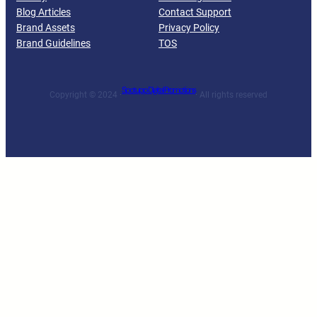
Blog Articles
Contact Support
Brand Assets
Privacy Policy
Brand Guidelines
TOS
Spotupp Digital Promotions
Copyright © 2024 ·
· All rights reserved