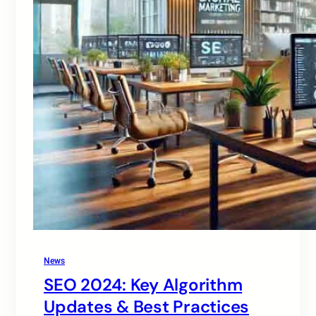
News
SEO 2024: Key Algorithm
Updates & Best Practices