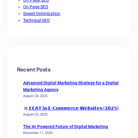
Off Page SEO
On Page SEO
Speed Optimization
Technical SEO
Recent Posts
Advanced Digital Marketing Strategy for a Digital
Marketing Agency
August 24, 2025
𝗘𝗘𝗔𝗧 𝗶𝗻 𝗘-𝗖𝗼𝗺𝗺𝗲𝗿𝗰𝗲 𝗪𝗲𝗯𝘀𝗶𝘁𝗲𝘀 (𝟮𝟬𝟮𝟱)
August 23, 2025
The AI-Powered Future of Digital Marketing
December 11, 2024