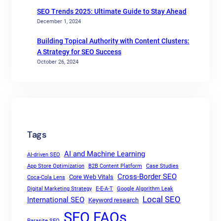
SEO Trends 2025: Ultimate Guide to Stay Ahead
December 1, 2024
Building Topical Authority with Content Clusters:
A Strategy for SEO Success
October 26, 2024
Tags
AI and Machine Learning
AI-driven SEO
App Store Optimization
B2B Content Platform
Case Studies
Cross-Border SEO
Core Web Vitals
Coca-Cola Lens
Digital Marketing Strategy
E-E-A-T
Google Algorithm Leak
Local SEO
International SEO
Keyword research
SEO FAQs
Parasite SEO