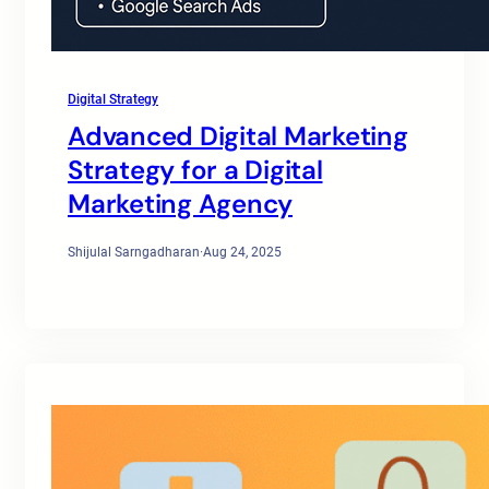
Digital Strategy
Advanced Digital Marketing
Strategy for a Digital
Marketing Agency
Shijulal Sarngadharan
·
Aug 24, 2025