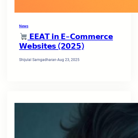
News
𝗘𝗘𝗔𝗧 𝗶𝗻 𝗘-𝗖𝗼𝗺𝗺𝗲𝗿𝗰𝗲
𝗪𝗲𝗯𝘀𝗶𝘁𝗲𝘀 (𝟮𝟬𝟮𝟱)
Shijulal Sarngadharan
·
Aug 23, 2025