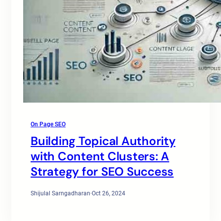
On Page SEO
Building Topical Authority
with Content Clusters: A
Strategy for SEO Success
Shijulal Sarngadharan
·
Oct 26, 2024