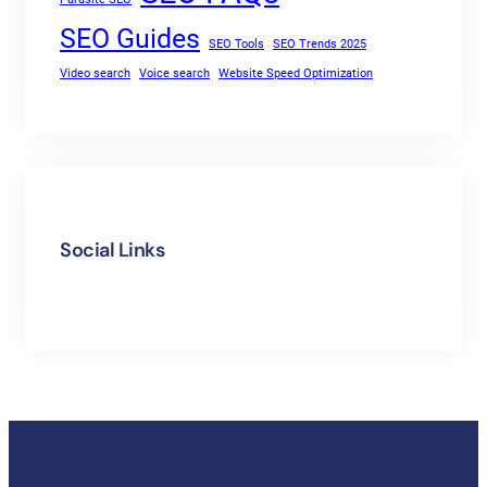
SEO Guides
SEO Tools
SEO Trends 2025
Video search
Voice search
Website Speed Optimization
Social Links
Facebook
Twitter
LinkedIn
Instagram