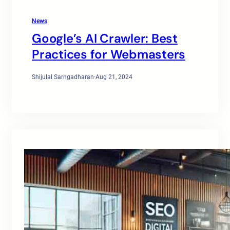
News
Google’s AI Crawler: Best
Practices for Webmasters
Shijulal Sarngadharan
·
Aug 21, 2024