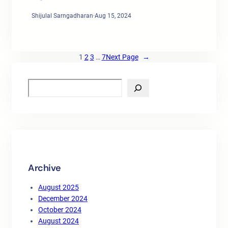
Shijulal Sarngadharan
·
Aug 15, 2024
1
2
3
…
7
Next Page
→
S
e
a
r
c
h
Archive
August 2025
December 2024
October 2024
August 2024